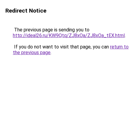
Redirect Notice
The previous page is sending you to
http://ideal26.ru/KW9Qtq/ZJ8xOa/ZJ8xOa_tEX.html
.
If you do not want to visit that page, you can
return to
the previous page
.