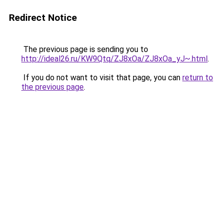
Redirect Notice
The previous page is sending you to
http://ideal26.ru/KW9Qtq/ZJ8xOa/ZJ8xOa_yJ~.html
.
If you do not want to visit that page, you can
return to
the previous page
.