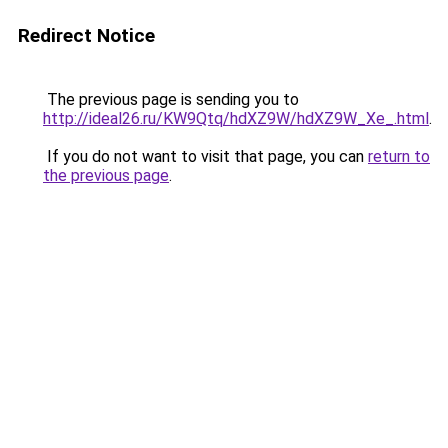
Redirect Notice
The previous page is sending you to
http://ideal26.ru/KW9Qtq/hdXZ9W/hdXZ9W_Xe_.html
.
If you do not want to visit that page, you can
return to
the previous page
.