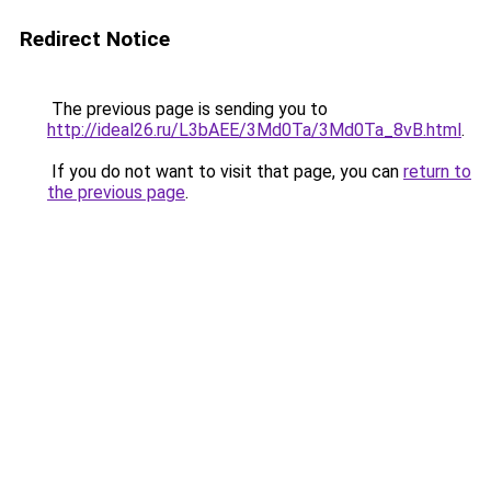
Redirect Notice
The previous page is sending you to
http://ideal26.ru/L3bAEE/3Md0Ta/3Md0Ta_8vB.html
.
If you do not want to visit that page, you can
return to
the previous page
.