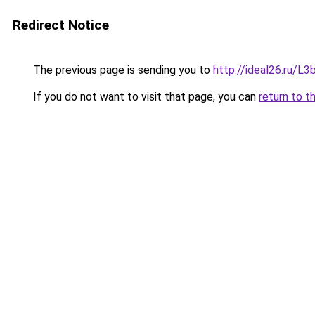
Redirect Notice
The previous page is sending you to
http://ideal26.ru/
If you do not want to visit that page, you can
return to t