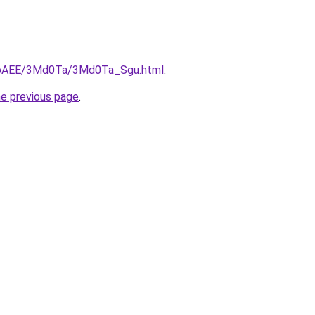
L3bAEE/3Md0Ta/3Md0Ta_Sgu.html
.
he previous page
.