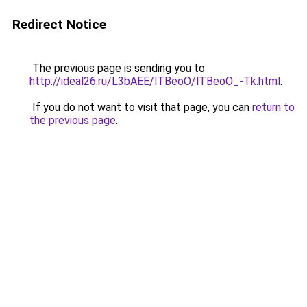
Redirect Notice
The previous page is sending you to
http://ideal26.ru/L3bAEE/lTBeoO/lTBeoO_-Tk.html
.
If you do not want to visit that page, you can
return to
the previous page
.