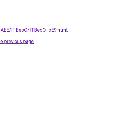
L3bAEE/lTBeoO/lTBeoO_oE9.html
.
he previous page
.