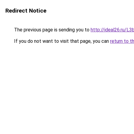
Redirect Notice
The previous page is sending you to
http://ideal26.ru/
If you do not want to visit that page, you can
return to t