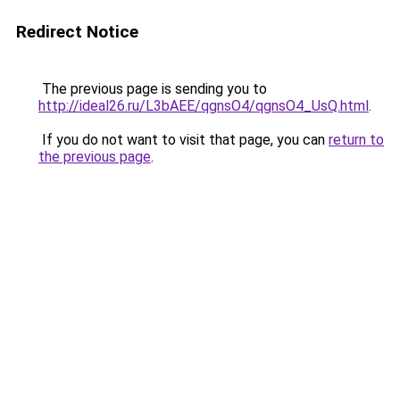
Redirect Notice
The previous page is sending you to
http://ideal26.ru/L3bAEE/qgnsO4/qgnsO4_UsQ.html
.
If you do not want to visit that page, you can
return to
the previous page
.