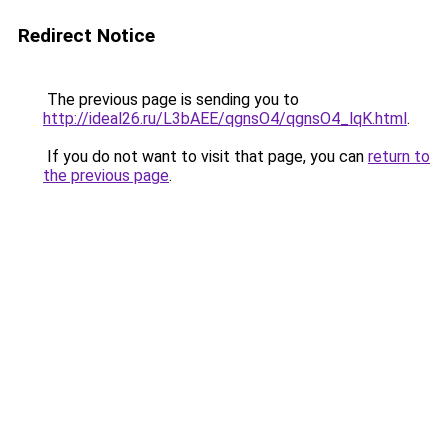
Redirect Notice
The previous page is sending you to
http://ideal26.ru/L3bAEE/qgnsO4/qgnsO4_lqK.html
.
If you do not want to visit that page, you can
return to
the previous page
.