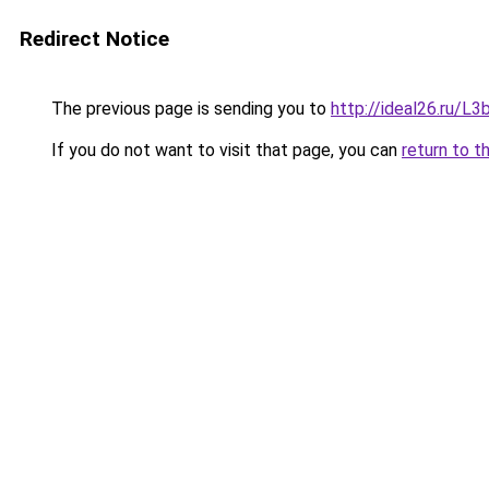
Redirect Notice
The previous page is sending you to
http://ideal26.ru/
If you do not want to visit that page, you can
return to t