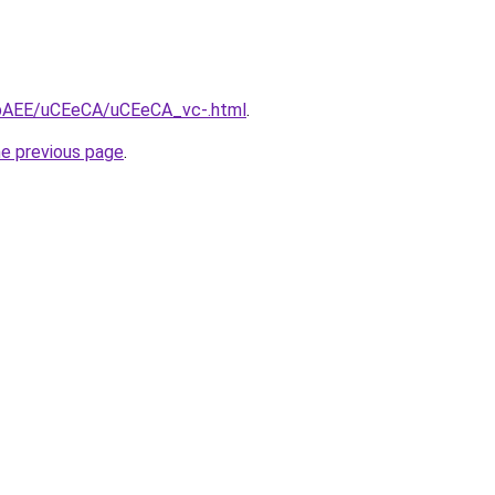
L3bAEE/uCEeCA/uCEeCA_vc-.html
.
he previous page
.