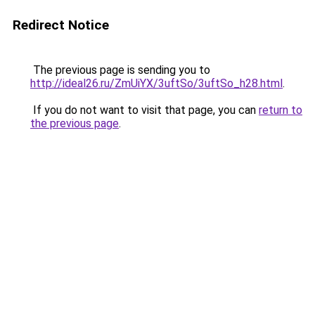
Redirect Notice
The previous page is sending you to
http://ideal26.ru/ZmUiYX/3uftSo/3uftSo_h28.html
.
If you do not want to visit that page, you can
return to
the previous page
.