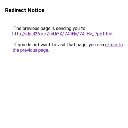
Redirect Notice
The previous page is sending you to
http://ideal26.ru/ZmUiYX/74llHv/74llHv_7pe.html
.
If you do not want to visit that page, you can
return to
the previous page
.