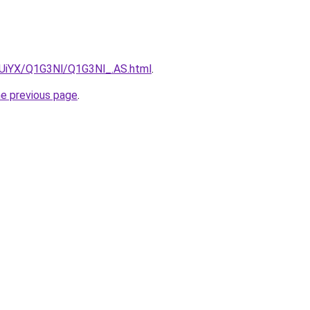
ZmUiYX/Q1G3Nl/Q1G3Nl_.AS.html
.
he previous page
.