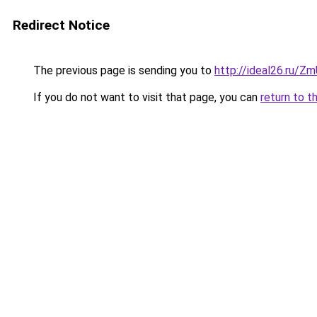
Redirect Notice
The previous page is sending you to
http://ideal26.ru/
If you do not want to visit that page, you can
return to t