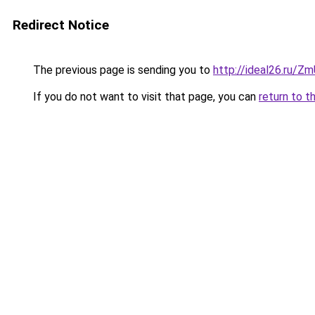
Redirect Notice
The previous page is sending you to
http://ideal26.ru/
If you do not want to visit that page, you can
return to t