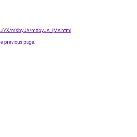
ZmUiYX/mXbyJA/mXbyJA_jMA.html
.
he previous page
.