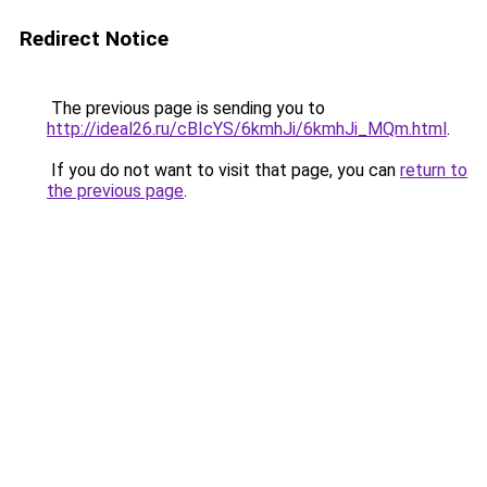
Redirect Notice
The previous page is sending you to
http://ideal26.ru/cBIcYS/6kmhJi/6kmhJi_MQm.html
.
If you do not want to visit that page, you can
return to
the previous page
.