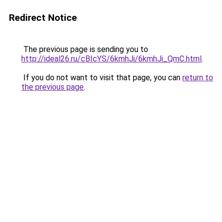
Redirect Notice
The previous page is sending you to
http://ideal26.ru/cBIcYS/6kmhJi/6kmhJi_QmC.html
.
If you do not want to visit that page, you can
return to
the previous page
.