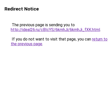
Redirect Notice
The previous page is sending you to
http://ideal26.ru/cBIcYS/6kmhJi/6kmhJi_fXK.html
.
If you do not want to visit that page, you can
return to
the previous page
.