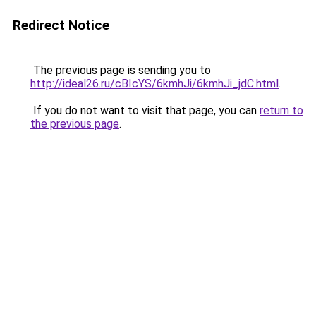
Redirect Notice
The previous page is sending you to
http://ideal26.ru/cBIcYS/6kmhJi/6kmhJi_jdC.html
.
If you do not want to visit that page, you can
return to
the previous page
.