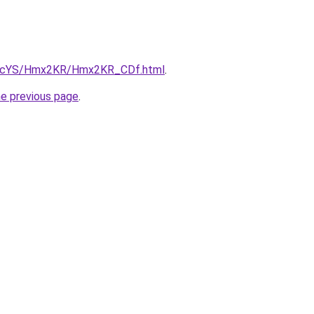
/cBIcYS/Hmx2KR/Hmx2KR_CDf.html
.
he previous page
.