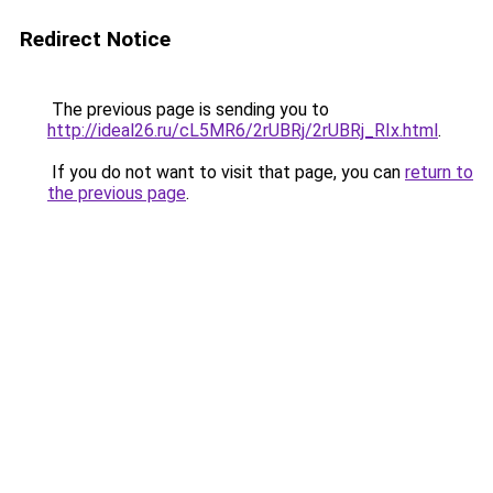
Redirect Notice
The previous page is sending you to
http://ideal26.ru/cL5MR6/2rUBRj/2rUBRj_RIx.html
.
If you do not want to visit that page, you can
return to
the previous page
.