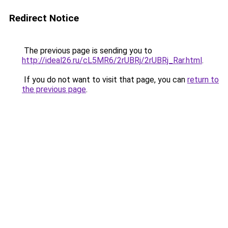
Redirect Notice
The previous page is sending you to
http://ideal26.ru/cL5MR6/2rUBRj/2rUBRj_Rar.html
.
If you do not want to visit that page, you can
return to
the previous page
.