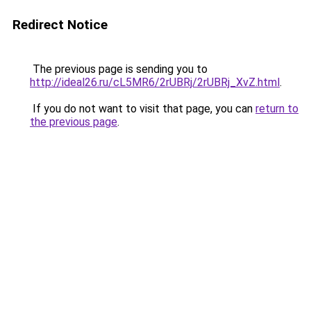
Redirect Notice
The previous page is sending you to
http://ideal26.ru/cL5MR6/2rUBRj/2rUBRj_XvZ.html
.
If you do not want to visit that page, you can
return to
the previous page
.