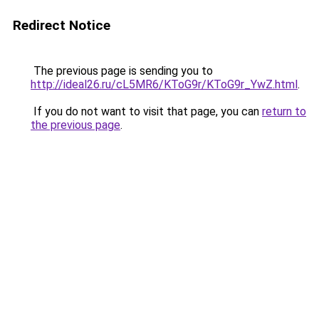
Redirect Notice
The previous page is sending you to
http://ideal26.ru/cL5MR6/KToG9r/KToG9r_YwZ.html
.
If you do not want to visit that page, you can
return to
the previous page
.