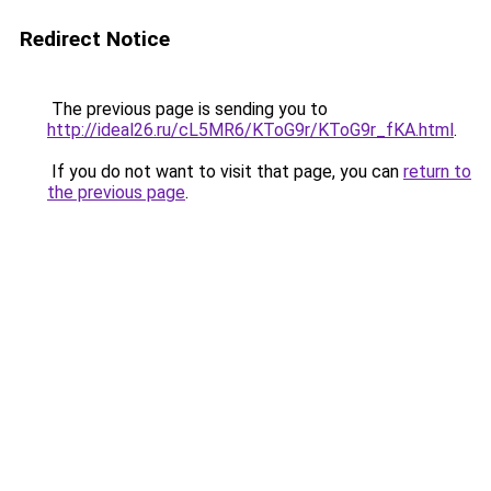
Redirect Notice
The previous page is sending you to
http://ideal26.ru/cL5MR6/KToG9r/KToG9r_fKA.html
.
If you do not want to visit that page, you can
return to
the previous page
.