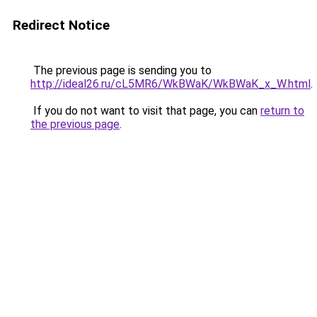
Redirect Notice
The previous page is sending you to
http://ideal26.ru/cL5MR6/WkBWaK/WkBWaK_x_W.html
.
If you do not want to visit that page, you can
return to
the previous page
.