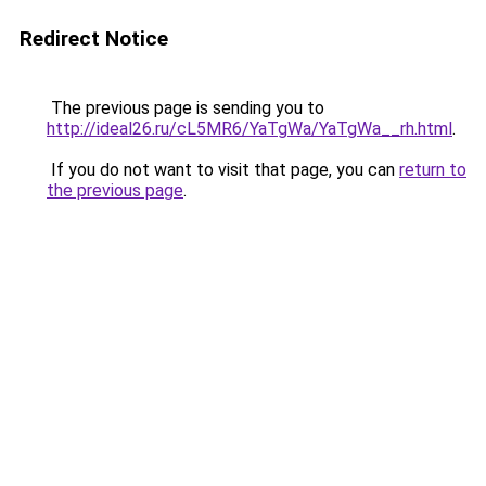
Redirect Notice
The previous page is sending you to
http://ideal26.ru/cL5MR6/YaTgWa/YaTgWa__rh.html
.
If you do not want to visit that page, you can
return to
the previous page
.