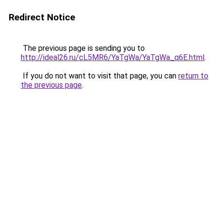
Redirect Notice
The previous page is sending you to
http://ideal26.ru/cL5MR6/YaTgWa/YaTgWa_q6E.html
.
If you do not want to visit that page, you can
return to
the previous page
.