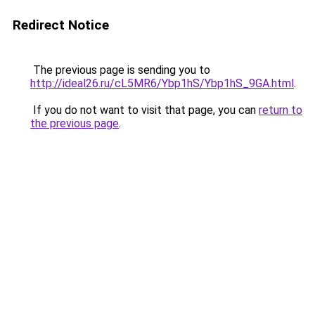
Redirect Notice
The previous page is sending you to
http://ideal26.ru/cL5MR6/Ybp1hS/Ybp1hS_9GA.html
.
If you do not want to visit that page, you can
return to
the previous page
.