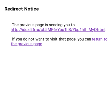
Redirect Notice
The previous page is sending you to
http://ideal26.ru/cL5MR6/Ybp1hS/Ybp1hS_MyD.html
.
If you do not want to visit that page, you can
return to
the previous page
.