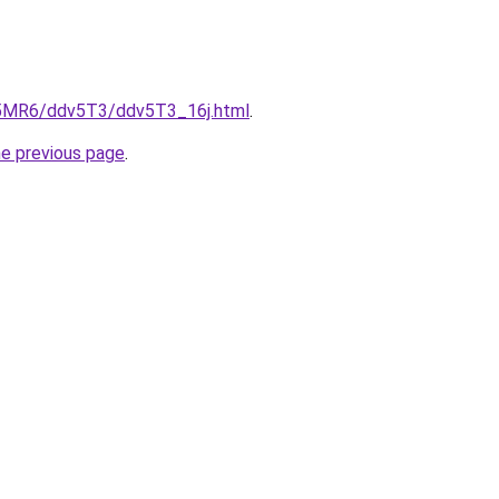
cL5MR6/ddv5T3/ddv5T3_16j.html
.
he previous page
.