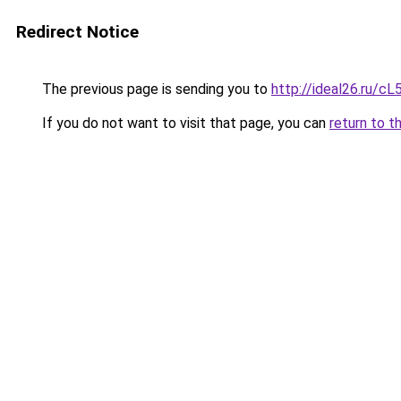
Redirect Notice
The previous page is sending you to
http://ideal26.ru/
If you do not want to visit that page, you can
return to t