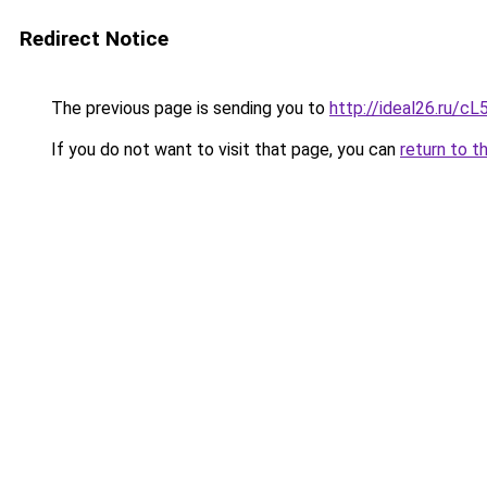
Redirect Notice
The previous page is sending you to
http://ideal26.ru/
If you do not want to visit that page, you can
return to t