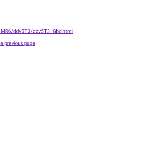
cL5MR6/ddv5T3/ddv5T3_Gbd.html
.
he previous page
.