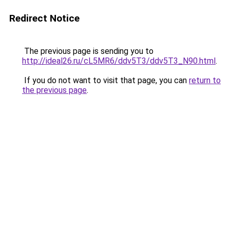
Redirect Notice
The previous page is sending you to
http://ideal26.ru/cL5MR6/ddv5T3/ddv5T3_N90.html
.
If you do not want to visit that page, you can
return to
the previous page
.