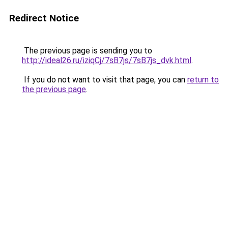
Redirect Notice
The previous page is sending you to
http://ideal26.ru/iziqCj/7sB7js/7sB7js_dvk.html
.
If you do not want to visit that page, you can
return to
the previous page
.