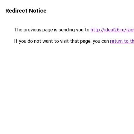
Redirect Notice
The previous page is sending you to
http://ideal26.ru/iz
If you do not want to visit that page, you can
return to t