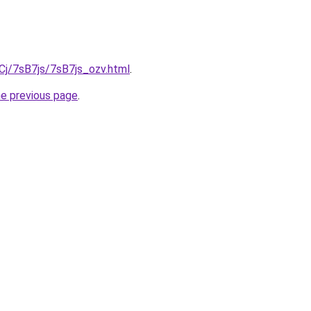
iqCj/7sB7js/7sB7js_ozv.html
.
he previous page
.