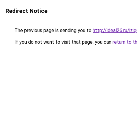
Redirect Notice
The previous page is sending you to
http://ideal26.ru/i
If you do not want to visit that page, you can
return to t