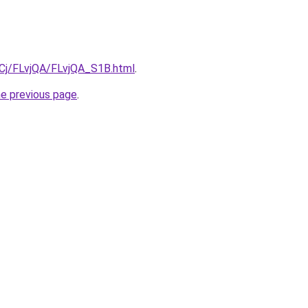
ziqCj/FLvjQA/FLvjQA_S1B.html
.
he previous page
.