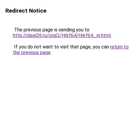
Redirect Notice
The previous page is sending you to
http://ideal26.ru/iziqCj/Hrkf64/Hrkf64_.nr.html
.
If you do not want to visit that page, you can
return to
the previous page
.