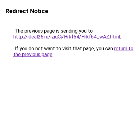
Redirect Notice
The previous page is sending you to
http://ideal26.ru/iziqCj/Hrkf64/Hrkf64_wAZ.html
.
If you do not want to visit that page, you can
return to
the previous page
.