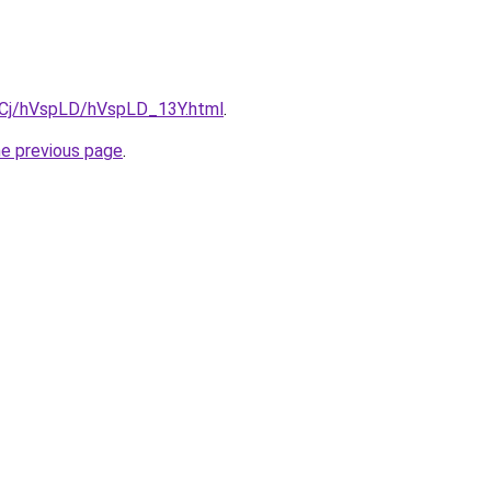
ziqCj/hVspLD/hVspLD_13Y.html
.
he previous page
.