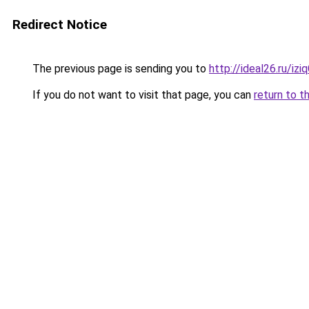
Redirect Notice
The previous page is sending you to
http://ideal26.ru/i
If you do not want to visit that page, you can
return to t