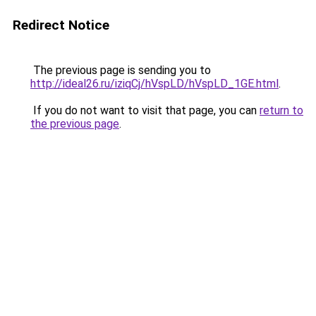
Redirect Notice
The previous page is sending you to
http://ideal26.ru/iziqCj/hVspLD/hVspLD_1GE.html
.
If you do not want to visit that page, you can
return to
the previous page
.