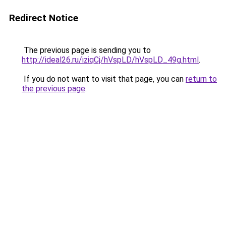
Redirect Notice
The previous page is sending you to
http://ideal26.ru/iziqCj/hVspLD/hVspLD_49g.html
.
If you do not want to visit that page, you can
return to
the previous page
.