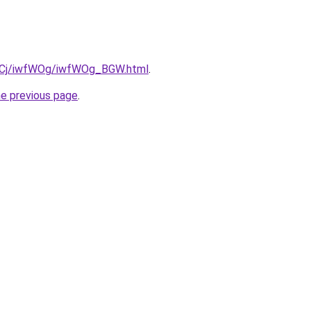
iziqCj/iwfWOg/iwfWOg_BGW.html
.
he previous page
.