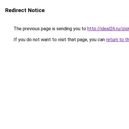
Redirect Notice
The previous page is sending you to
http://ideal26.ru/
If you do not want to visit that page, you can
return to t