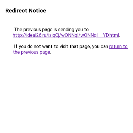
Redirect Notice
The previous page is sending you to
http://ideal26.ru/iziqCj/wONNql/wONNql__YD.html
.
If you do not want to visit that page, you can
return to
the previous page
.