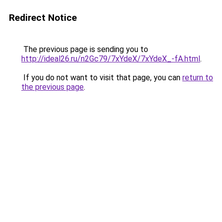
Redirect Notice
The previous page is sending you to
http://ideal26.ru/n2Gc79/7xYdeX/7xYdeX_-fA.html
.
If you do not want to visit that page, you can
return to
the previous page
.