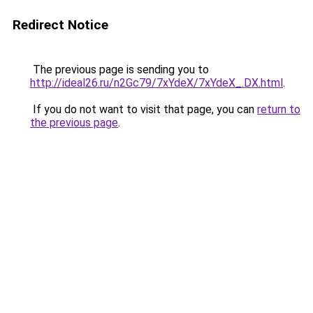
Redirect Notice
The previous page is sending you to
http://ideal26.ru/n2Gc79/7xYdeX/7xYdeX_.DX.html
.
If you do not want to visit that page, you can
return to
the previous page
.