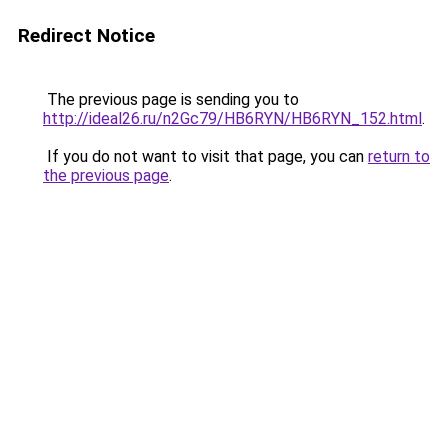
Redirect Notice
The previous page is sending you to
http://ideal26.ru/n2Gc79/HB6RYN/HB6RYN_152.html
.
If you do not want to visit that page, you can
return to
the previous page
.