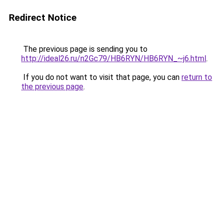
Redirect Notice
The previous page is sending you to
http://ideal26.ru/n2Gc79/HB6RYN/HB6RYN_~j6.html
.
If you do not want to visit that page, you can
return to
the previous page
.