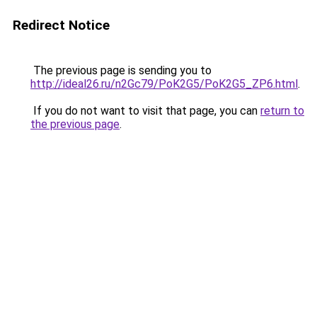
Redirect Notice
The previous page is sending you to
http://ideal26.ru/n2Gc79/PoK2G5/PoK2G5_ZP6.html
.
If you do not want to visit that page, you can
return to
the previous page
.