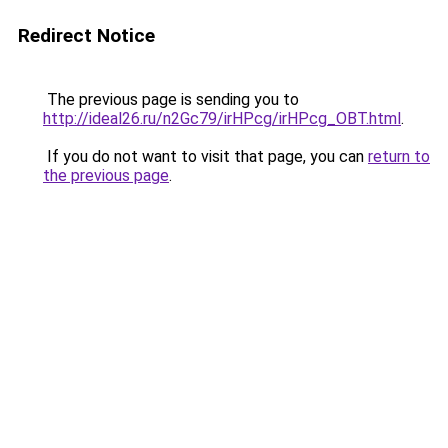
Redirect Notice
The previous page is sending you to
http://ideal26.ru/n2Gc79/irHPcg/irHPcg_OBT.html
.
If you do not want to visit that page, you can
return to
the previous page
.