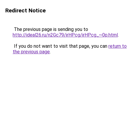
Redirect Notice
The previous page is sending you to
http://ideal26.ru/n2Gc79/irHPcg/irHPcg_~0p.html
.
If you do not want to visit that page, you can
return to
the previous page
.