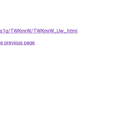
/xa1s1g/TWKmrW/TWKmrW_Uw_.html
.
he previous page
.