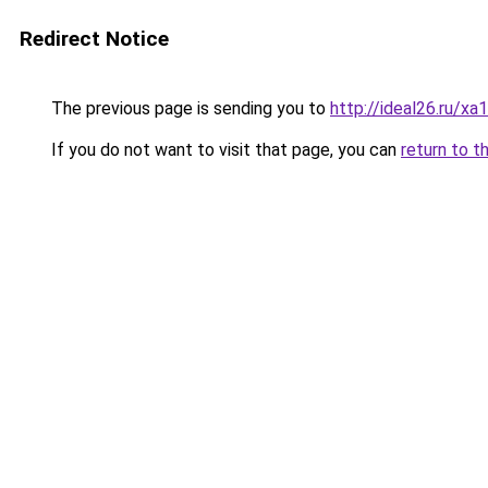
Redirect Notice
The previous page is sending you to
http://ideal26.ru
If you do not want to visit that page, you can
return to t